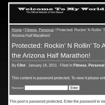
Home
/
Fitness
,
Personal
/ Protected: Rockin’ N Rollin’
Arizona Half Marathon!
Protected: Rockin’ N Rollin’ To
the Arizona Half Marathon!
By
Clint
·
January 16, 2011
·
Filed in
Fitness
,
Personal
This content is password protected. To view it please e
Password:
This post is password protected. Enter the password to 