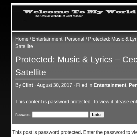
Home
/
Entertainment
,
Personal
/ Protected: Music & Lyr
Satellite
Protected: Music & Lyrics – Cec
Satellite
By
Clint
·
August 30, 2017
·
Filed in
Entertainment
,
Per
This content is password protected. To view it please e
Password:
This post is password protected. Enter the password to 