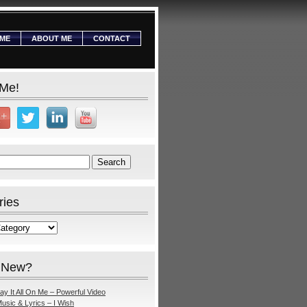
ME
ABOUT ME
CONTACT
 Me!
ries
 New?
ay It All On Me – Powerful Video
usic & Lyrics – I Wish