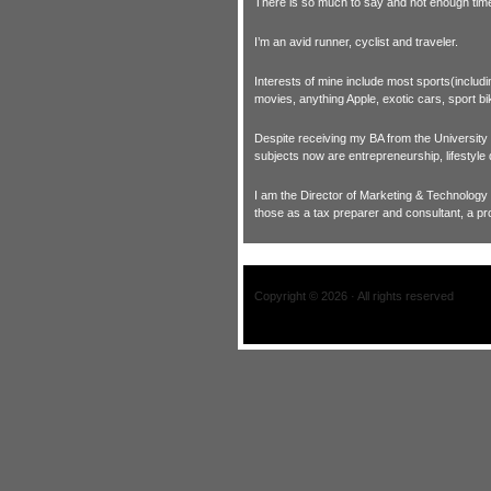
There is so much to say and not enough time t
I’m an avid runner, cyclist and traveler.
Interests of mine include most sports(includ
movies, anything Apple, exotic cars, sport bi
Despite receiving my BA from the University of
subjects now are entrepreneurship, lifestyle
I am the Director of Marketing & Technology
those as a tax preparer and consultant, a pr
Copyright © 2026 · All rights reserved