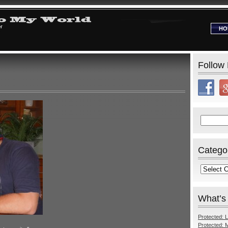
HO
Follow
Search
for:
Catego
Categories
What’s
Protected: L
Protected: M