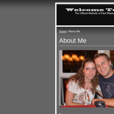
Home
/ About Me
About Me