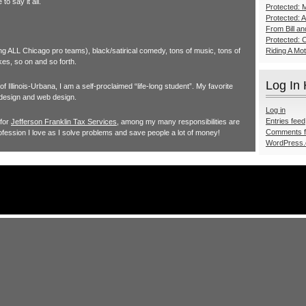
o say it all.
Protected: M
Protected: 
From Bill a
Protected: 
ing ALL Chicago pro teams), black/satirical comedy, tons of music, tons of
Riding A Mo
kes, so on and so forth.
Log In
 Illinois-Urbana, I am a self-proclaimed “life-long student”. My favorite
 design and web design.
Log in
Entries feed
 for
Jefferson Franklin Tax Services
, among my many responsibilities are
Comments 
ofession I love as I solve problems and save people a lot of money!
WordPress.