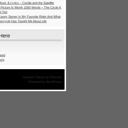
usic & Lyrics – Cecilia and the Satellite
A Picture Is Worth 1000 Words – The Circle K
nd Ted
Casey Stoner Is My Favorite Rider And What
torcycle Has Taught Me About Life
 Here
feed
org
Titanium Theme
by
iThemes
Powered by
WordPress