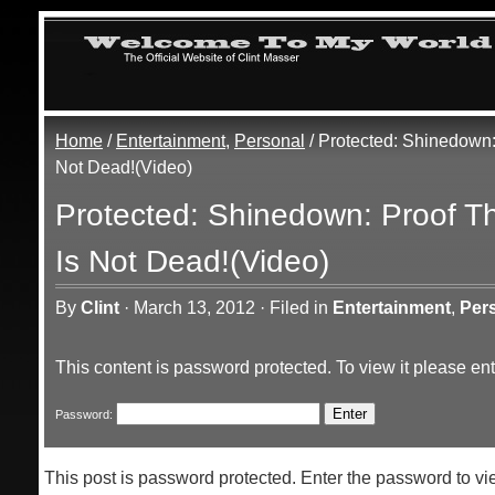
Home
/
Entertainment
,
Personal
/ Protected: Shinedown:
Not Dead!(Video)
Protected: Shinedown: Proof T
Is Not Dead!(Video)
By
Clint
·
March 13, 2012
·
Filed in
Entertainment
,
Per
This content is password protected. To view it please e
Password:
This post is password protected. Enter the password to 