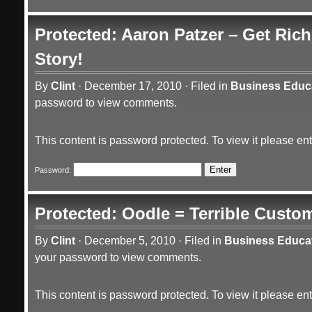
Protected: Aaron Patzer – Get Ric
Story!
By
Clint
·
December 17, 2010
·
Filed in
Business Educ
password to view comments.
This content is password protected. To view it please e
Password:
Protected: Oodle = Terrible Custom
By
Clint
·
December 5, 2010
·
Filed in
Business Educa
your password to view comments.
This content is password protected. To view it please e