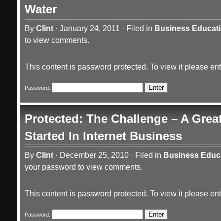
Water
By
Clint
·
January 24, 2011
·
Filed in
Business Educat
to view comments.
This content is password protected. To view it please e
Password:
Protected: The Challenge – A Grea
Started In Internet Business
By
Clint
·
December 25, 2010
·
Filed in
Business Educ
your password to view comments.
This content is password protected. To view it please e
Password: