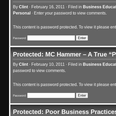
By
Clint
·
February 16, 2011
·
Filed in
Business Educa
Personal
·
Enter your password to view comments.
This content is password protected. To view it please e
Password:
Protected: MC Hammer – A True “P
By
Clint
·
February 10, 2011
·
Filed in
Business Educa
password to view comments.
This content is password protected. To view it please e
Password:
Protected: Poor Business Practice