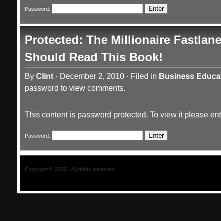
Password:
Protected: The Millionaire Fastla
Should Read This Book!
By
Clint
·
December 2, 2010
·
Filed in
Business Educa
password to view comments.
This content is password protected. To view it please e
Password:
Copyright © 2026 · All rights reserved