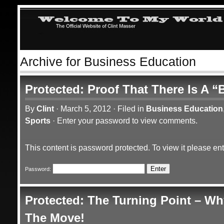
Archive for Business Education
Protected: Proof That There Is A “
By
Clint
·
March 5, 2012
·
Filed in
Business Education
Sports
·
Enter your password to view comments.
This content is password protected. To view it please e
Password:
Protected: The Turning Point – Wh
The Move!