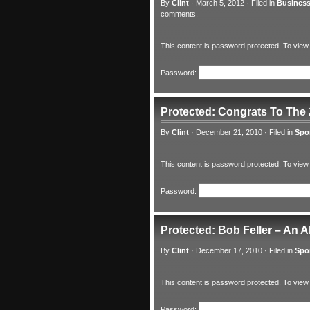
By
Clint
·
March 5, 2012
·
Filed in
Business
comments.
This content is password protected. To view
Password:
Protected: Congrats To The
By
Clint
·
December 21, 2010
·
Filed in
Spo
This content is password protected. To view
Password:
Protected: Bob Feller – An 
By
Clint
·
December 17, 2010
·
Filed in
Spo
This content is password protected. To view
Password: