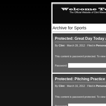
Archive for Sports
Protected: Great Day Today
By
Clint
·
March 28, 2012
·
Filed in
Persona
This content is password protected. To view
Password:
Protected: Pitching Practice
By
Clint
·
March 16, 2012
·
Filed in
Persona
This content is password protected. To view