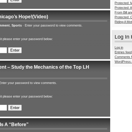
Protected: M
Protected: 
From Bill a
hicago’s Hope!(Video)
Protected: 
Riding A Mo
inment
,
Sports
·
Enter your password to view comments.
Log In
 it please enter your password below:
Log in
Entries feed
Comments 
WordPress.
nt – Study the Mechanics of the Top LH
Enter your password to view comments.
 it please enter your password below:
Is A “Before”