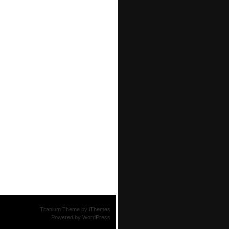
Titanium Theme
by
iThemes
Powered by
WordPress