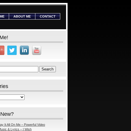
ME
ABOUT ME
CONTACT
 Me!
ries
 New?
ay It All On Me – Powerful Video
usic & Lyrics – I Wish