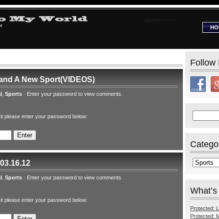
HO
Follow
 and A New Sport(VIDEOS)
l
,
Sports
·
Enter your password to view comments.
Search
 it please enter your password below:
for:
Catego
Categories
 03.16.12
l
,
Sports
·
Enter your password to view comments.
What’s
 it please enter your password below:
Protected: L
Protected: M