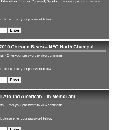
 Education
,
Fitness
,
Personal
,
Sports
·
Enter your password to view
 it please enter your password below:
 2010 Chicago Bears – NFC North Champs!
rts
·
Enter your password to view comments.
 it please enter your password below:
All-Around American – In Memoriam
rts
·
Enter your password to view comments.
 it please enter your password below: