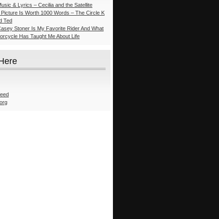
usic & Lyrics – Cecilia and the Satellite
A Picture Is Worth 1000 Words – The Circle K
nd Ted
Casey Stoner Is My Favorite Rider And What
torcycle Has Taught Me About Life
 Here
feed
org