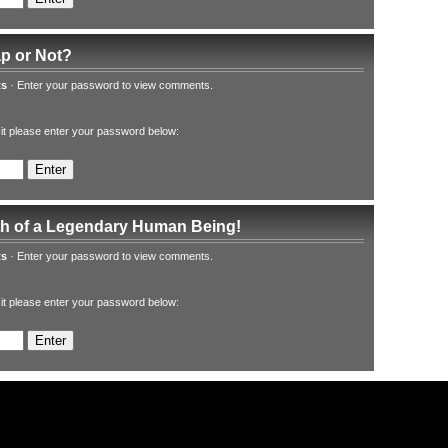
ap or Not?
ts
·
Enter your password to view comments.
 it please enter your password below:
th of a Legendary Human Being!
ts
·
Enter your password to view comments.
 it please enter your password below: