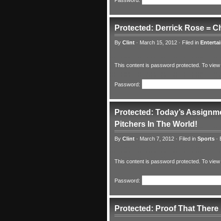
Password:
Protected: Derrick Rose = C
By
Clint
·
March 15, 2012
·
Filed in
Enterta
This content is password protected. To view
Password:
Protected: Today’s Assignme
Pitchers In The World!
By
Clint
·
March 7, 2012
·
Filed in
Sports
·
This content is password protected. To view
Password:
Protected: Proof That There 