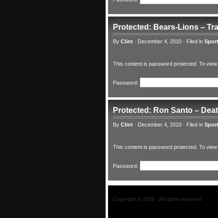
Protected: Bears-Lions – Tr
By
Clint
·
December 4, 2010
·
Filed in
Spor
This content is password protected. To view
Password:
Protected: Ron Santo – Dea
By
Clint
·
December 4, 2010
·
Filed in
Spor
This content is password protected. To view
Password:
Copyright © 2026 · All rights reserved